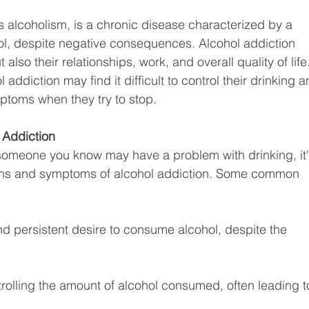
s alcoholism, is a chronic disease characterized by a 
ol, despite negative consequences. Alcohol addiction 
 also their relationships, work, and overall quality of life.
addiction may find it difficult to control their drinking a
toms when they try to stop.
 Addiction
 someone you know may have a problem with drinking, it'
igns and symptoms of alcohol addiction. Some common 
nd persistent desire to consume alcohol, despite the 
ntrolling the amount of alcohol consumed, often leading t