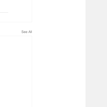
See All