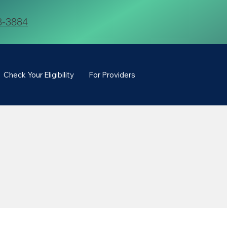
8-3884
Check Your Eligibility
For Providers