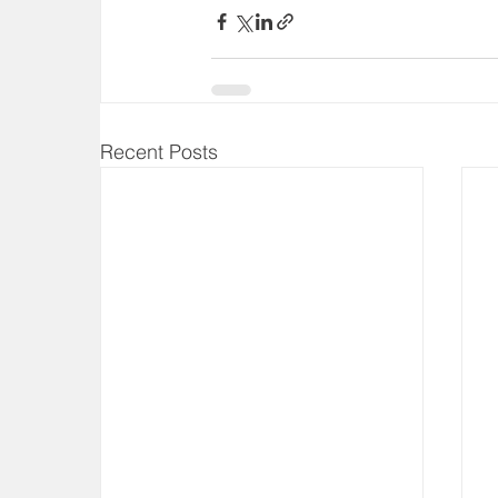
Recent Posts