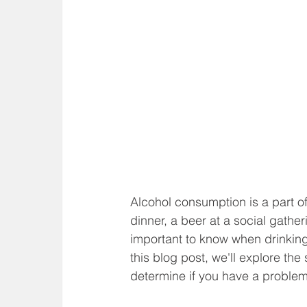
Alcohol consumption is a part of
dinner, a beer at a social gather
important to know when drinking
this blog post, we'll explore th
determine if you have a problem