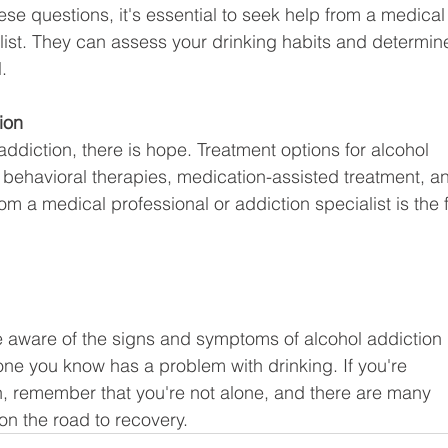
ese questions, it's essential to seek help from a medical
list. They can assess your drinking habits and determine
.
ion
 addiction, there is hope. Treatment options for alcohol 
, behavioral therapies, medication-assisted treatment, a
m a medical professional or addiction specialist is the fi
 be aware of the signs and symptoms of alcohol addiction 
one you know has a problem with drinking. If you're 
on, remember that you're not alone, and there are many 
on the road to recovery.