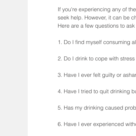
If you're experiencing any of t
seek help. However, it can be ch
Here are a few questions to ask 
1. Do I find myself consuming a
2. Do I drink to cope with stres
3. Have I ever felt guilty or as
4. Have I tried to quit drinking b
5. Has my drinking caused prob
6. Have I ever experienced with