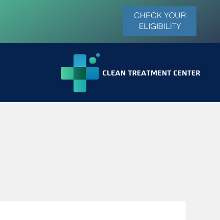
CHECK YOUR
ELIGIBILITY