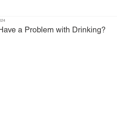
2024
 Have a Problem with Drinking?