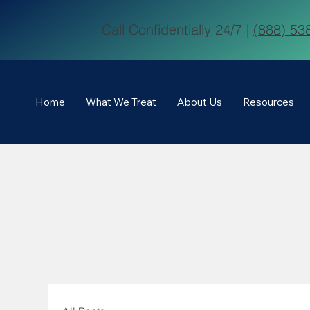
Call Confidentially 24/7 |
(888) 53
Home
What We Treat
About Us
Resources