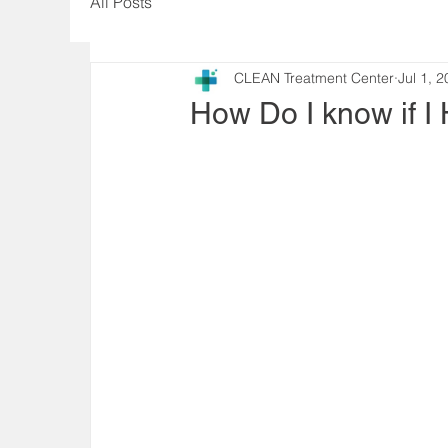
All Posts
CLEAN Treatment Center
Jul 1, 
How Do I know if I