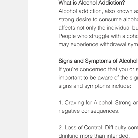
What is Alcohol Addiction?
Alcohol addiction, also known a
strong desire to consume alcoh
affects not only the individual but
People who struggle with alcohol 
may experience withdrawal symp
Signs and Symptoms of Alcohol
If you're concerned that you or
important to be aware of the s
signs and symptoms include:
1. Craving for Alcohol: Strong a
negative consequences.
2. Loss of Control: Difficulty co
drinking more than intended.