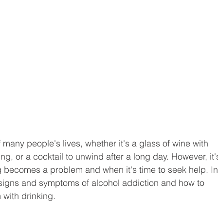
 many people's lives, whether it's a glass of wine with 
ing, or a cocktail to unwind after a long day. However, it'
 becomes a problem and when it's time to seek help. In
e signs and symptoms of alcohol addiction and how to 
 with drinking.