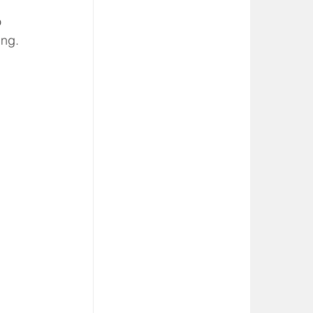
 
ing. 