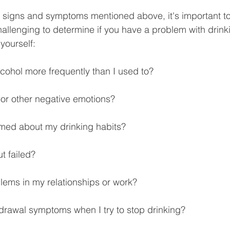
he signs and symptoms mentioned above, it's important to
allenging to determine if you have a problem with drink
yourself:
lcohol more frequently than I used to?
s or other negative emotions?
hamed about my drinking habits?
ut failed?
lems in my relationships or work?
drawal symptoms when I try to stop drinking?