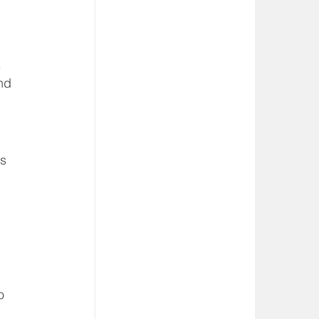
 
nd 
s 
o 