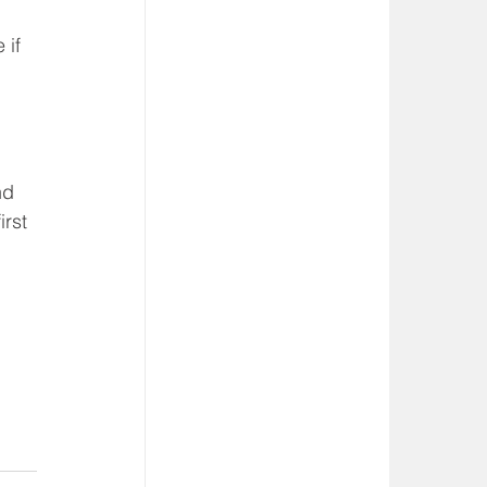
 
 if 
nd 
rst 