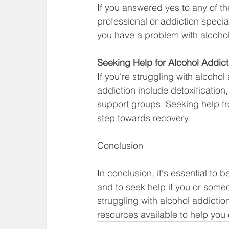
If you answered yes to any of th
professional or addiction specia
you have a problem with alcohol
Seeking Help for Alcohol Addict
If you're struggling with alcohol
addiction include detoxification
support groups. Seeking help fro
step towards recovery.
Conclusion
In conclusion, it's essential to
and to seek help if you or some
struggling with alcohol addicti
resources available to help you 