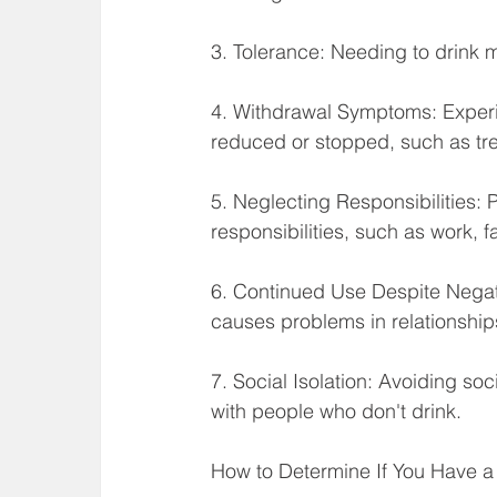
3. Tolerance: Needing to drink 
4. Withdrawal Symptoms: Exper
reduced or stopped, such as tr
5. Neglecting Responsibilities: 
responsibilities, such as work, fa
6. Continued Use Despite Negat
causes problems in relationships,
7. Social Isolation: Avoiding soc
with people who don't drink.
How to Determine If You Have a