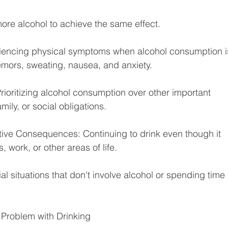
more alcohol to achieve the same effect.
iencing physical symptoms when alcohol consumption i
emors, sweating, nausea, and anxiety.
Prioritizing alcohol consumption over other important 
mily, or social obligations.
ive Consequences: Continuing to drink even though it 
 work, or other areas of life.
ial situations that don't involve alcohol or spending time 
 Problem with Drinking