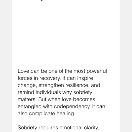
Love can be one of the most powerful 
forces in recovery. It can inspire 
change, strengthen resilience, and 
remind individuals why sobriety 
matters. But when love becomes 
entangled with codependency, it can 
also complicate healing.
Sobriety requires emotional clarity, 