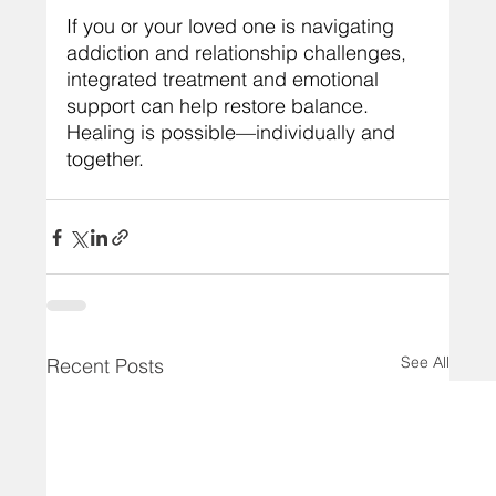
If you or your loved one is navigating 
addiction and relationship challenges, 
integrated treatment and emotional 
support can help restore balance. 
Healing is possible—individually and 
together.
See All
Recent Posts