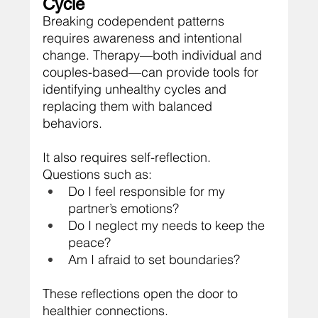
Cycle
Breaking codependent patterns 
requires awareness and intentional 
change. Therapy—both individual and 
couples-based—can provide tools for 
identifying unhealthy cycles and 
replacing them with balanced 
behaviors.
It also requires self-reflection. 
Questions such as:
Do I feel responsible for my 
partner’s emotions?
Do I neglect my needs to keep the 
peace?
Am I afraid to set boundaries?
These reflections open the door to 
healthier connections.