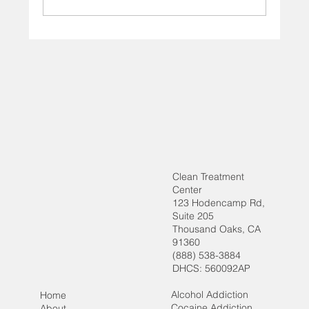
How Behavioral Therapy Supports Long-
Term Recovery
Clean Treatment
Center
123 Hodencamp Rd,
Suite 205
Thousand Oaks, CA
91360
(888) 538-3884
DHCS: 560092AP
Alcohol Addiction
Home
Cocaine Addiction
About