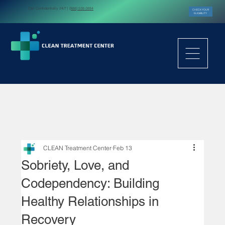
Call Confidentially 24/7 |
(888) 538-3884
CHECK YOUR
ELIGIBILITY
CLEAN Treatment Center
Feb 13
Sobriety, Love, and
Codependency: Building
Healthy Relationships in
Recovery