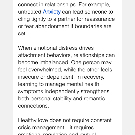
connect in relationships. For example, 
untreated
Anxiety
 can lead someone to 
cling tightly to a partner for reassurance 
or fear abandonment if boundaries are 
set.
When emotional distress drives 
attachment behaviors, relationships can 
become imbalanced. One person may 
feel overwhelmed, while the other feels 
insecure or dependent. In recovery, 
learning to manage mental health 
symptoms independently strengthens 
both personal stability and romantic 
connections.
Healthy love does not require constant 
crisis management—it requires 
emotional regulation and mutual 