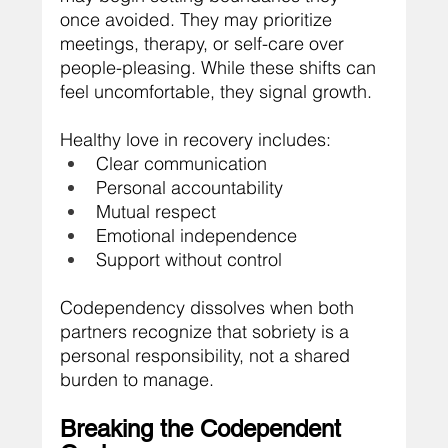
once avoided. They may prioritize 
meetings, therapy, or self-care over 
people-pleasing. While these shifts can 
feel uncomfortable, they signal growth.
Healthy love in recovery includes:
Clear communication
Personal accountability
Mutual respect
Emotional independence
Support without control
Codependency dissolves when both 
partners recognize that sobriety is a 
personal responsibility, not a shared 
burden to manage.
Breaking the Codependent 