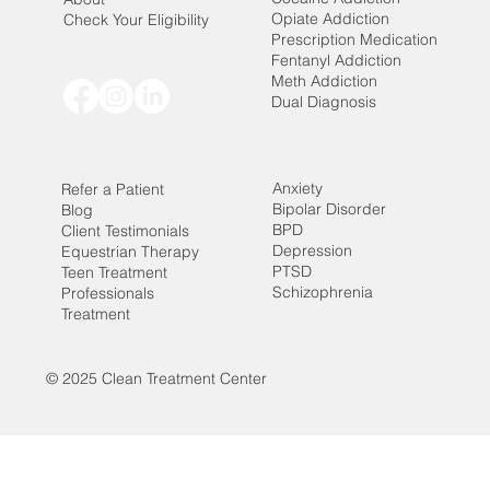
Opiate Addiction
Check Your Eligibility
Prescription Medication
Fentanyl Addiction
Meth Addiction
Dual Diagnosis
Anxiety
Refer a Patient
Bipolar Disorder
Blog
BPD
Client Testimonials
Depression
Equestrian Therapy
PTSD
Teen Treatment
Schizophrenia
Professionals
Treatment
© 2025 Clean Treatment Center