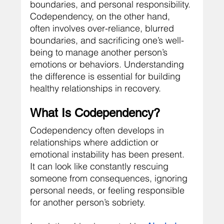
boundaries, and personal responsibility. 
Codependency, on the other hand, 
often involves over-reliance, blurred 
boundaries, and sacrificing one’s well-
being to manage another person’s 
emotions or behaviors. Understanding 
the difference is essential for building 
healthy relationships in recovery.
What Is Codependency?
Codependency often develops in 
relationships where addiction or 
emotional instability has been present. 
It can look like constantly rescuing 
someone from consequences, ignoring 
personal needs, or feeling responsible 
for another person’s sobriety.