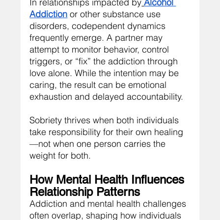
In relationships impacted by
Alcohol 
Addiction
 or other substance use 
disorders, codependent dynamics 
frequently emerge. A partner may 
attempt to monitor behavior, control 
triggers, or “fix” the addiction through 
love alone. While the intention may be 
caring, the result can be emotional 
exhaustion and delayed accountability.
Sobriety thrives when both individuals 
take responsibility for their own healing
—not when one person carries the 
weight for both.
How Mental Health Influences 
Relationship Patterns
Addiction and mental health challenges 
often overlap, shaping how individuals 