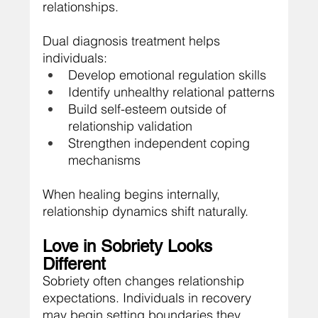
relationships.
Dual diagnosis treatment helps 
individuals:
Develop emotional regulation skills
Identify unhealthy relational patterns
Build self-esteem outside of 
relationship validation
Strengthen independent coping 
mechanisms
When healing begins internally, 
relationship dynamics shift naturally.
Love in Sobriety Looks 
Different
Sobriety often changes relationship 
expectations. Individuals in recovery 
may begin setting boundaries they 