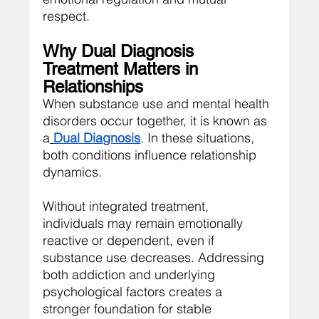
respect.
Why Dual Diagnosis 
Treatment Matters in 
Relationships
When substance use and mental health 
disorders occur together, it is known as 
a
Dual Diagnosis
. In these situations, 
both conditions influence relationship 
dynamics.
Without integrated treatment, 
individuals may remain emotionally 
reactive or dependent, even if 
substance use decreases. Addressing 
both addiction and underlying 
psychological factors creates a 
stronger foundation for stable 