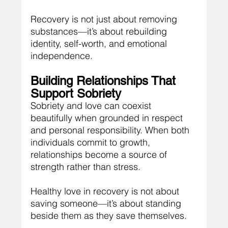
Recovery is not just about removing 
substances—it’s about rebuilding 
identity, self-worth, and emotional 
independence.
Building Relationships That 
Support Sobriety
Sobriety and love can coexist 
beautifully when grounded in respect 
and personal responsibility. When both 
individuals commit to growth, 
relationships become a source of 
strength rather than stress.
Healthy love in recovery is not about 
saving someone—it’s about standing 
beside them as they save themselves.