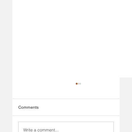
Comments
Write a comment...